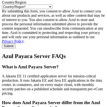
Country/Region
By submitting this form, you consent to allow Azul to contact you
about our products and services, as well as other content that may be
of interest to you. You also consent to allow Azul to store and
process the personal information submitted above to provide the
content requested. You can unsubscribe from communication at any
time. Azul is committed to protecting and respecting your privacy
and will only use your personal information as outlined in our
Privacy Policy
.
Submit
Azul Payara Server FAQs
What is Azul Payara Server?
A Jakarta EE 11 certified application server for mission-critical
production. It runs Jakarta EE and Java EE applications in the data
center, in containers, and on every major cloud, with monthly
security patches on a published schedule and transparent per-vCore
pricing.
How does Azul Payara Server differ from the Azul