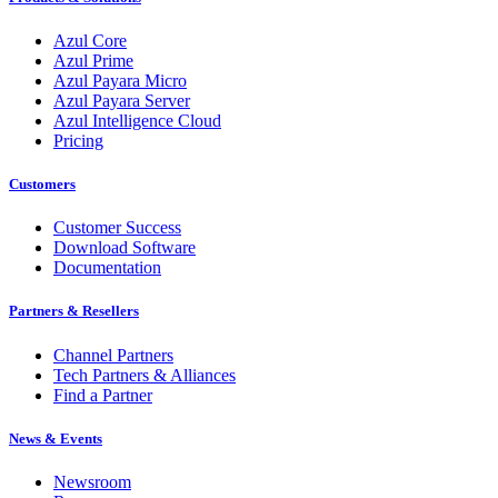
Azul Core
Azul Prime
Azul Payara Micro
Azul Payara Server
Azul Intelligence Cloud
Pricing
Customers
Customer Success
Download Software
Documentation
Partners & Resellers
Channel Partners
Tech Partners & Alliances
Find a Partner
News & Events
Newsroom