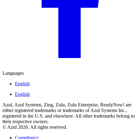
Languages
English
English
Azul, Azul Systems, Zing, Zulu, Zulu Enterprise, ReadyNow! are
either registered trademarks or trademarks of Azul Systems Inc.,
registered in the U.S. and elsewhere. All other trademarks belong to
their respective owners.
© Azul 2026. All rights reserved.
Compliance