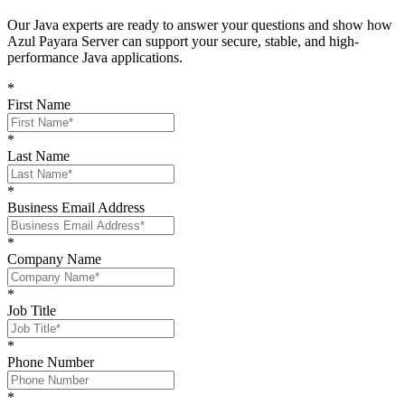
O
ur Java experts are ready to answer your questions and show
how
Azul Payara Server
can support your
secure, stable, and high-
performance Java
applications
.
*
First Name
*
Last Name
*
Business Email Address
*
Company Name
*
Job Title
*
Phone Number
*