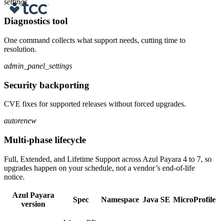
settings
Diagnostics tool
One command collects what support needs, cutting time to
resolution.
admin_panel_settings
Security backporting
CVE fixes for supported releases without forced upgrades.
autorenew
Multi-phase lifecycle
Full, Extended, and Lifetime Support across Azul Payara 4 to 7, so
upgrades happen on your schedule, not a vendor’s end-of-life
notice.
Azul Payara
Spec
Namespace
Java SE
MicroProfile
version