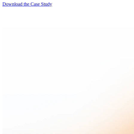
Download the Case Study