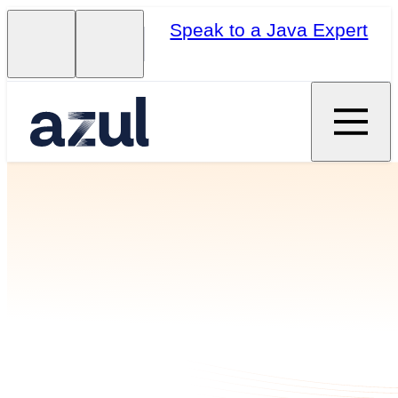
Speak to a Java Expert