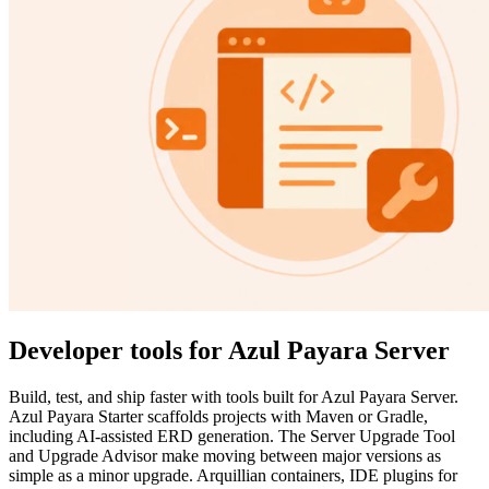
Developer tools for Azul Payara Server
Build, test, and ship faster with tools built for Azul Payara Server.
Azul Payara Starter scaffolds projects with Maven or Gradle,
including AI-assisted ERD generation. The Server Upgrade Tool
and Upgrade Advisor make moving between major versions as
simple as a minor upgrade. Arquillian containers, IDE plugins for