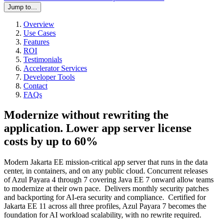
Jump to…
Overview
Use Cases
Features
ROI
Testimonials
Accelerator Services
Developer Tools
Contact
FAQs
Modernize without rewriting the
application. Lower app server license
costs by up to 60%
Modern Jakarta EE mission-critical app server that runs in the data
center, in containers, and on any public cloud. Concurrent releases
of Azul Payara 4 through 7 covering Java EE 7 onward allow teams
to modernize at their own pace. Delivers monthly security patches
and backporting for AI-era security and compliance. Certified for
Jakarta EE 11 across all three profiles, Azul Payara 7 becomes the
foundation for AI workload scalability, with no rewrite required.