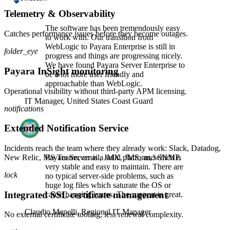
Telemetry & Observability
The software has been tremendously easy
Catches performance issues before they become outages.
to work with. Our transition from
WebLogic to Payara Enterprise is still in
folder_eye
progress and things are progressing nicely.
We have found Payara Server Enterprise to
Payara InSight monitoring
be a lot more user friendly and
approachable than WebLogic.
Operational visibility without third-party APM licensing.
IT Manager,
United States Coast Guard
notifications
Extended Notification Service
Incidents reach the team where they already work: Slack, Datadog,
New Relic, MS Teams, email, JMX, JMS, and SNMP.
Payara Server is a solid platform, which is
very stable and easy to maintain. There are
lock
no typical server-side problems, such as
huge log files which saturate the OS or
Integrated SSL certificate management
cause hanging issues. The support is great.
Claudio Mapelli,
Regional IT Manager
No external certificate tooling, less renewal complexity.