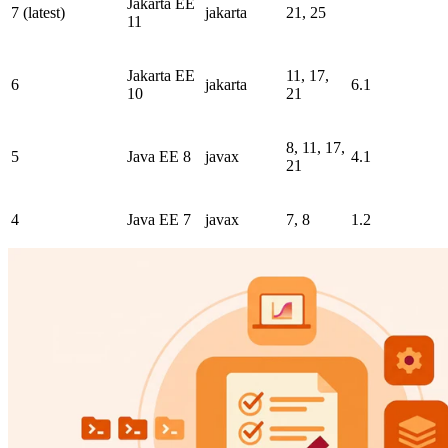
Jakarta EE
7 (latest)
jakarta
21, 25
11
Jakarta EE
11, 17,
6
jakarta
6.1
10
21
8, 11, 17,
5
Java EE 8
javax
4.1
21
4
Java EE 7
javax
7, 8
1.2