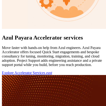
Azul Payara Accelerator services
Move faster with hands-on help from Azul engineers. Azul Payara
Accelerator offers focused Quick Start engagements and bespoke
consultancy for tuning, monitoring, migration, training, and cloud
adoption. Project Support adds engineering assistance and a private
support portal while you build, before you reach production.
Explore Accelerator Services
east