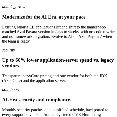
double_arrow
Modernize for the AI Era, at your pace.
Existing Jakarta EE applications lift and shift to the namespace-
matched Azul Payara version in days to weeks, with no code rewrite
and no framework migration. Evolve to AI on Azul Payara 7 when
the team is ready.
security
Up to 60% lower application-server spend vs. legacy
vendors.
Transparent per-vCore pricing and one vendor for both the JDK
(Azul Core) and the application server.
bolt_boost
AI-Era security and compliance.
Monthly security patches on a published schedule, backported to
every supported version, from a registered CVE Numbering