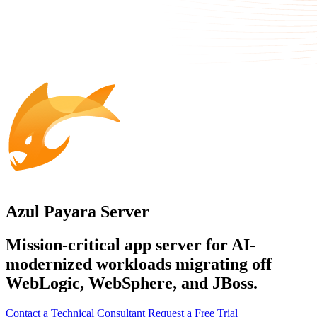
Azul Payara Server
Mission-critical app server for AI-
modernized workloads migrating off
WebLogic, WebSphere, and JBoss.
Contact a Technical Consultant
Request a Free Trial