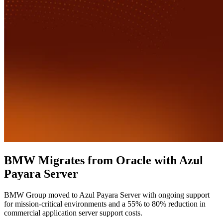
BMW Migrates from Oracle with Azul
Payara Server
BMW Group moved to Azul Payara Server with ongoing support
for mission-critical environments and a 55% to 80% reduction in
commercial application server support costs.