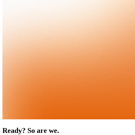
Ready? So are we.