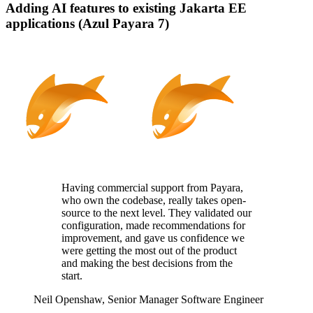
Adding AI features to existing Jakarta EE
applications (Azul Payara 7)
Having commercial support from Payara,
who
own
the codebase, really takes
open-
source
to the next level. They
validated
our
configuration, made recommendations for
improvement, and gave us confidence we
were getting the most out of the product
and making the best decisions from the
start.
Neil Openshaw,
Senior Manager Software Engineer