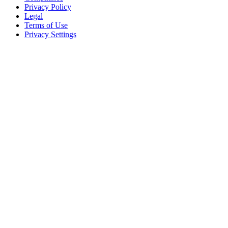
Privacy Policy
Legal
Terms of Use
Privacy Settings