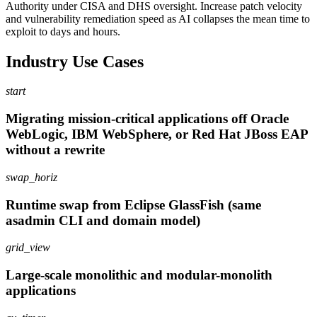
Authority under CISA and DHS oversight. Increase patch velocity
and vulnerability remediation speed as AI collapses the mean time to
exploit to days and hours.
Industry Use Cases
start
Migrating mission-critical applications off Oracle
WebLogic, IBM WebSphere, or Red Hat JBoss EAP
without a rewrite
swap_horiz
Runtime swap from Eclipse GlassFish (same
asadmin CLI and domain model)
grid_view
Large-scale monolithic and modular-monolith
applications