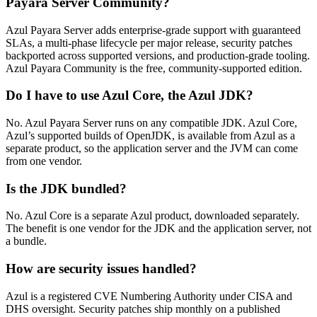
Payara Server Community?
Azul Payara Server adds enterprise-grade support with guaranteed
SLAs, a multi-phase lifecycle per major release, security patches
backported across supported versions, and production-grade tooling.
Azul Payara Community is the free, community-supported edition.
Do I have to use Azul Core, the Azul JDK?
No. Azul Payara Server runs on any compatible JDK. Azul Core,
Azul’s supported builds of OpenJDK, is available from Azul as a
separate product, so the application server and the JVM can come
from one vendor.
Is the JDK bundled?
No. Azul Core is a separate Azul product, downloaded separately.
The benefit is one vendor for the JDK and the application server, not
a bundle.
How are security issues handled?
Azul is a registered CVE Numbering Authority under CISA and
DHS oversight. Security patches ship monthly on a published