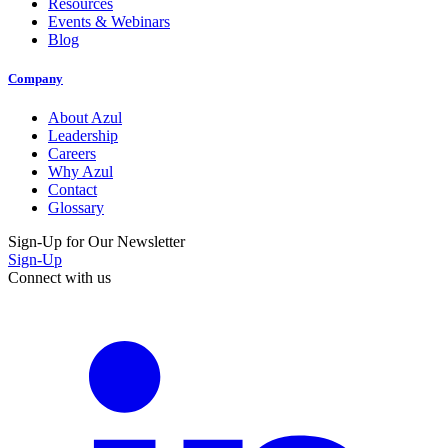
Resources
Events & Webinars
Blog
Company
About Azul
Leadership
Careers
Why Azul
Contact
Glossary
Sign-Up for Our Newsletter
Sign-Up
Connect with us