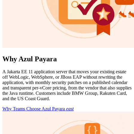
Why Azul Payara
A Jakarta EE 11 application server that moves your existing estate
off WebLogic, WebSphere, or JBoss EAP without rewriting the
application, with monthly security patches on a published calendar
and transparent per-vCore pricing, from the vendor that also supplies
the Java runtime. Customers include BMW Group, Rakuten Card,
and the US Coast Guard.
Why Teams Choose Azul Payara
east