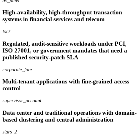
av_timer
High-availability, high-throughput transaction
systems in financial services and telecom
lock
Regulated, audit-sensitive workloads under PCI,
ISO 27001, or government mandates that need a
published security-patch SLA
corporate_fare
Multi-tenant applications with fine-grained access
control
supervisor_account
Data center and traditional operations with domain-
based clustering and central administration
stars_2