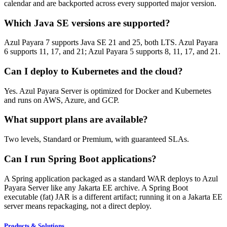
calendar and are backported across every supported major version.
Which Java SE versions are supported?
Azul Payara 7 supports Java SE 21 and 25, both LTS. Azul Payara
6 supports 11, 17, and 21; Azul Payara 5 supports 8, 11, 17, and 21.
Can I deploy to Kubernetes and the cloud?
Yes. Azul Payara Server is optimized for Docker and Kubernetes
and runs on AWS, Azure, and GCP.
What support plans are available?
Two levels, Standard or Premium, with guaranteed SLAs.
Can I run Spring Boot applications?
A Spring application packaged as a standard WAR deploys to Azul
Payara Server like any Jakarta EE archive. A Spring Boot
executable (fat) JAR is a different artifact; running it on a Jakarta EE
server means repackaging, not a direct deploy.
Products & Solutions