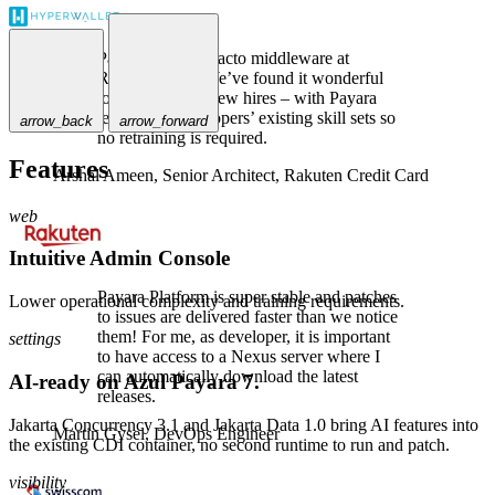
Payara is the de-facto middleware at
Rakuten Card. We’ve found it wonderful
to use, even for new hires – with Payara
leveraging developers’ existing skill sets so
arrow_back
arrow_forward
no retraining is required.
Features
Arshal Ameen,
Senior Architect, Rakuten Credit Card
web
Intuitive Admin Console
Payara Platform is super stable and patches
Lower operational complexity and training requirements.
to issues are delivered faster than we notice
them! For me, as developer, it is important
settings
to have access to a Nexus server where I
can automatically download the latest
AI-ready on Azul Payara 7.
releases.
Jakarta Concurrency 3.1 and Jakarta Data 1.0 bring AI features into
Martin Gysel,
DevOps Engineer
the existing CDI container, no second runtime to run and patch.
visibility