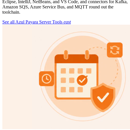
Eclipse, IntelliJ, NetBeans, and VS Code, and connectors for Kafka,
Amazon SQS, Azure Service Bus, and MQTT round out the
toolchain.
See all Azul Payara Server Tools
east