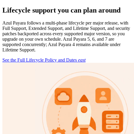
Lifecycle support you can plan around
Azul Payara follows a multi-phase lifecycle per major release, with
Full Support, Extended Support, and Lifetime Support, and security
patches backported across every supported major version, so you
upgrade on your own schedule. Azul Payara 5, 6, and 7 are
supported concurrently; Azul Payara 4 remains available under
Lifetime Support.
See the Full Lifecycle Policy and Dates
east