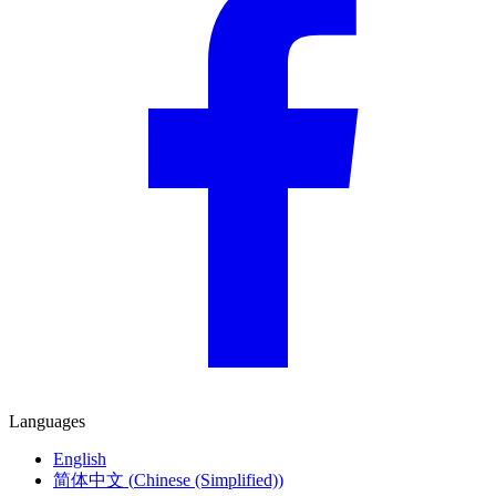
Languages
English
简体中文
(
Chinese (Simplified)
)
Deutsch
(
German
)