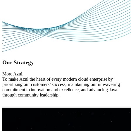
Our Strategy
More Azul.
To make Azul the heart of every modern cloud enterprise by
prioritizing our customers’ success, maintaining our unwavering
commitment to innovation and excellence, and advancing Java
through community leadership.