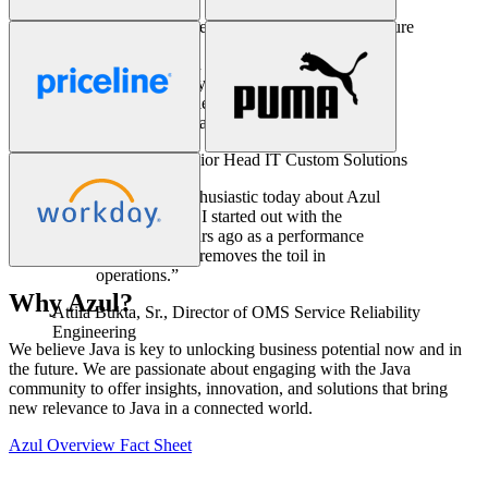
Ken Kirchoff,
Sr. Director of Enterprise Architecture
“Azul has been a key part of our solution
stack for eight years. In all that time we
have not experienced a single issue related
to our Java infrastructure.”
Christian Burger,
Senior Head IT Custom Solutions
“I’m just as enthusiastic today about Azul
Prime as when I started out with the
product ten years ago as a performance
engineer. Azul removes the toil in
operations.”
Why Azul?
Attila Bukta, Sr.,
Director of OMS Service Reliability
We believe Java is key to unlocking business potential now and in
Engineering
the future. We are passionate about engaging with the Java
community to offer insights, innovation, and solutions that bring
new relevance to Java in a connected world.
Azul Overview Fact Sheet