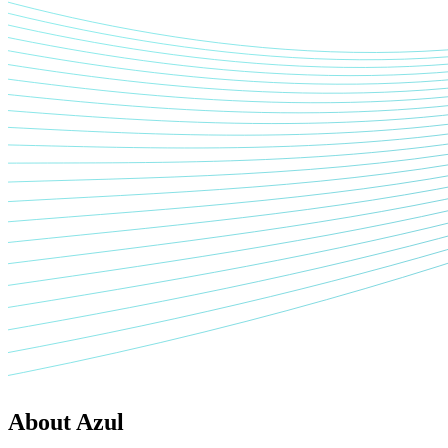
About Azul