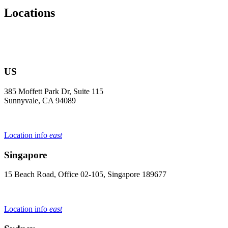
Locations
US
385 Moffett Park Dr, Suite 115
Sunnyvale, CA 94089
Location info
east
Singapore
15 Beach Road, Office 02-105, Singapore 189677
Location info
east
Sydney