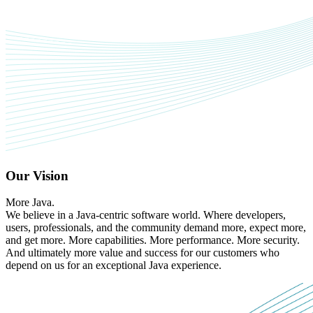
Our Vision
More Java.
We believe in a Java-centric software world. Where developers,
users, professionals, and the community demand more, expect more,
and get more. More capabilities. More performance. More security.
And ultimately more value and success for our customers who
depend on us for an exceptional Java experience.