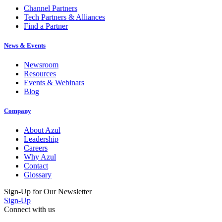
Tech Partners & Alliances
Find a Partner
News & Events
Newsroom
Resources
Events & Webinars
Blog
Company
About Azul
Leadership
Careers
Why Azul
Contact
Glossary
Sign-Up for Our Newsletter
Sign-Up
Connect with us