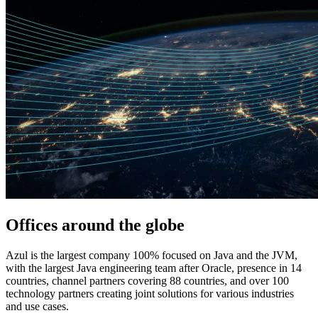
Offices around
the globe
Azul is the largest company 100% focused on Java and the JVM,
with the largest Java engineering team after Oracle, presence in 14
countries, channel partners covering 88 countries, and over 100
technology partners creating joint solutions for various industries
and use cases.