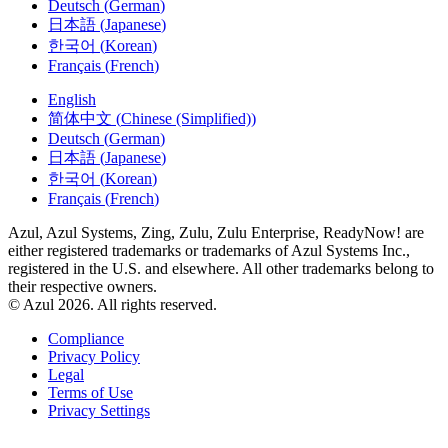
日本語
(
Japanese
)
한국어
(
Korean
)
Français
(
French
)
English
简体中文
(
Chinese (Simplified)
)
Deutsch
(
German
)
日本語
(
Japanese
)
한국어
(
Korean
)
Français
(
French
)
Azul, Azul Systems, Zing, Zulu, Zulu Enterprise, ReadyNow! are
either registered trademarks or trademarks of Azul Systems Inc.,
registered in the U.S. and elsewhere. All other trademarks belong to
their respective owners.
© Azul 2026. All rights reserved.
Compliance
Privacy Policy
Legal
Terms of Use
Privacy Settings