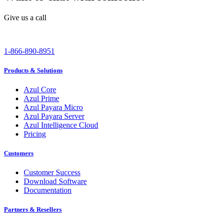
Give us a call
1-866-890-8951
Products & Solutions
Azul Core
Azul Prime
Azul Payara Micro
Azul Payara Server
Azul Intelligence Cloud
Pricing
Customers
Customer Success
Download Software
Documentation
Partners & Resellers
Channel Partners