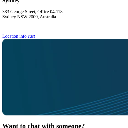
383 George Street, Office 04-118
Sydney NSW 2000, Australia
Location info
east
Want to chat with someone?