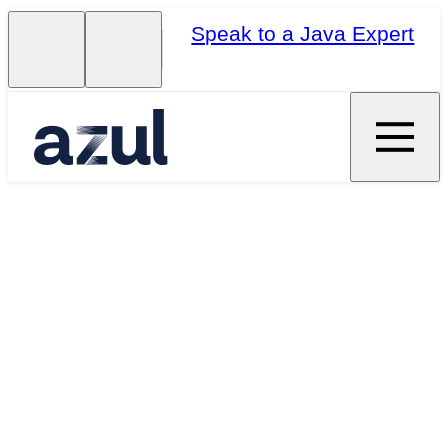
Speak to a Java Expert