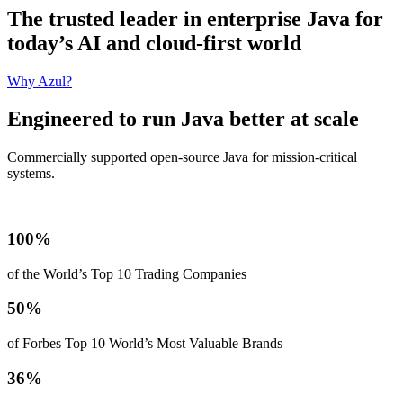
The trusted leader in enterprise Java for
today’s AI and cloud-first world
Why Azul?
Engineered to run Java better at scale
Commercially supported open-source Java for mission‑critical
systems.
100%
of the World’s Top 10 Trading Companies
50%
of Forbes Top 10 World’s Most Valuable Brands
36%