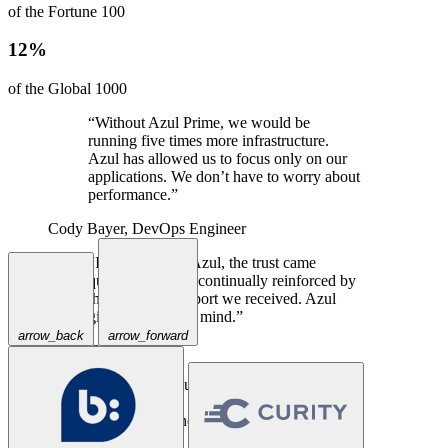
of the Fortune 100
12%
of the Global 1000
“Without Azul Prime, we would be
running five times more infrastructure.
Azul has allowed us to focus only on our
applications. We don’t have to worry about
performance.”
Cody Bayer,
DevOps Engineer
“In talking with Azul, the trust came
quickly, and was continually reinforced by
the excellent support we received. Azul
gives us peace of mind.”
arrow_back
arrow_forward
Travis Spencer,
CEO
“Priceline has successfully used Azul
Prime for years in our large-scale Java
applications where a traditional JVM could
not keep up.”