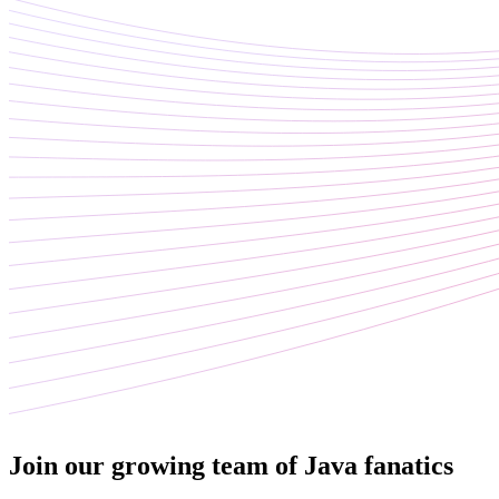
Join our growing team of Java fanatics