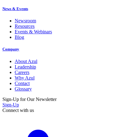
News & Events
Newsroom
Resources
Events & Webinars
Blog
Company
About Azul
Leadership
Careers
Why Azul
Contact
Glossary
Sign-Up for Our Newsletter
Sign-Up
Connect with us