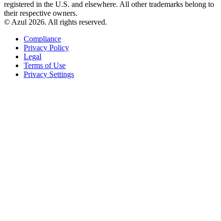
registered in the U.S. and elsewhere. All other trademarks belong to
their respective owners.
© Azul 2026. All rights reserved.
Compliance
Privacy Policy
Legal
Terms of Use
Privacy Settings