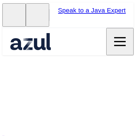
Speak to a Java Expert