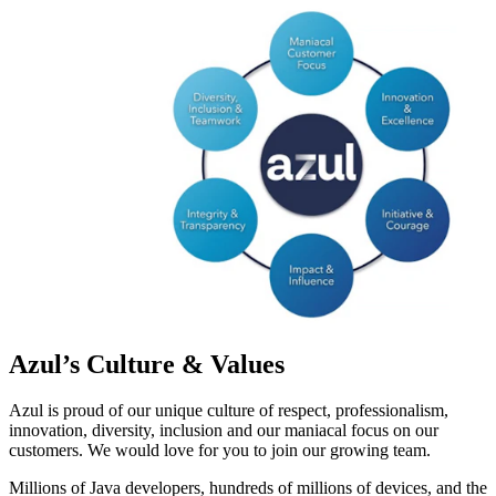
Azul’s Culture & Values
Azul is proud of our unique culture of respect, professionalism,
innovation, diversity, inclusion and our maniacal focus on our
customers. We would love for you to join our growing team.
Millions of Java developers, hundreds of millions of devices, and the