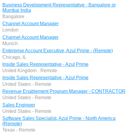
Business Development Representative - Bangalore or
Mumbai India
Bangalore
Channel Account Manager
London
Channel Account Manager
Munich
Enterprise Account Executive, Azul Prime - (Remote)
Chicago, IL
Inside Sales Representative - Azul Prime
United Kingdom - Remote
Inside Sales Representative - Azul Prime
United States - Remote
Revenue Enablement Program Manager - CONTRACTOR
United States - Remote
Sales Engineer
United States - Remote
Software Sales Specialist, Azul Prime - North America
(Remote)
Texas - Remote