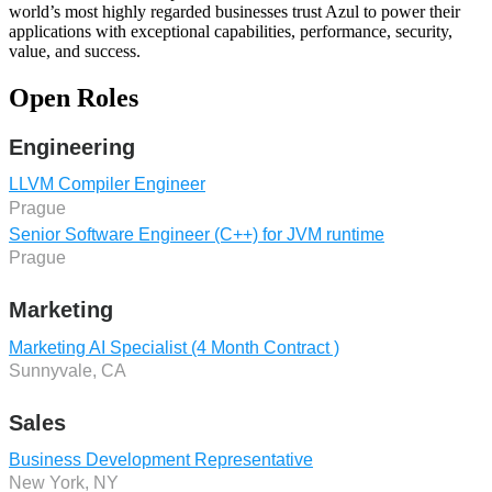
world’s most highly regarded businesses trust Azul to power their
applications with exceptional capabilities, performance, security,
value, and success.
Open Roles
Engineering
LLVM Compiler Engineer
Prague
Senior Software Engineer (C++) for JVM runtime
Prague
Marketing
Marketing AI Specialist (4 Month Contract )
Sunnyvale, CA
Sales
Business Development Representative
New York, NY