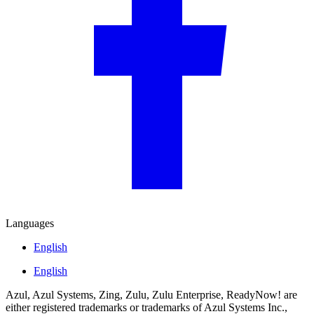
Languages
English
English
Azul, Azul Systems, Zing, Zulu, Zulu Enterprise, ReadyNow! are
either registered trademarks or trademarks of Azul Systems Inc.,