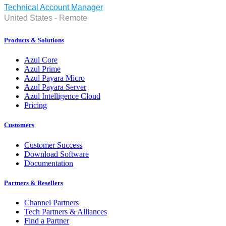
Technical Account Manager
United States - Remote
Products & Solutions
Azul Core
Azul Prime
Azul Payara Micro
Azul Payara Server
Azul Intelligence Cloud
Pricing
Customers
Customer Success
Download Software
Documentation
Partners & Resellers
Channel Partners
Tech Partners & Alliances
Find a Partner