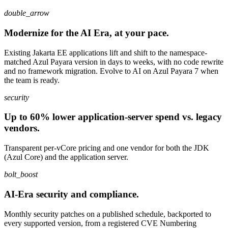
double_arrow
Modernize for the AI Era, at your pace.
Existing Jakarta EE applications lift and shift to the namespace-
matched Azul Payara version in days to weeks, with no code rewrite
and no framework migration. Evolve to AI on Azul Payara 7 when
the team is ready.
security
Up to 60% lower application-server spend vs. legacy
vendors.
Transparent per-vCore pricing and one vendor for both the JDK
(Azul Core) and the application server.
bolt_boost
AI-Era security and compliance.
Monthly security patches on a published schedule, backported to
every supported version, from a registered CVE Numbering