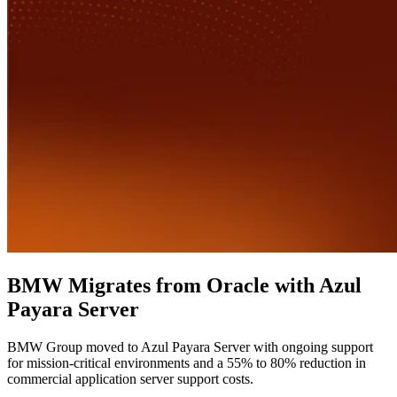
BMW Migrates from Oracle with Azul
Payara Server
BMW Group moved to Azul Payara Server with ongoing support
for mission-critical environments and a 55% to 80% reduction in
commercial application server support costs.