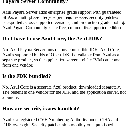
Payara Server Community?
Azul Payara Server adds enterprise-grade support with guaranteed
SLAs, a multi-phase lifecycle per major release, security patches
backported across supported versions, and production-grade tooling.
Azul Payara Community is the free, community-supported edition.
Do I have to use Azul Core, the Azul JDK?
No. Azul Payara Server runs on any compatible JDK. Azul Core,
Azul’s supported builds of OpenJDK, is available from Azul as a
separate product, so the application server and the JVM can come
from one vendor.
Is the JDK bundled?
No. Azul Core is a separate Azul product, downloaded separately.
The benefit is one vendor for the JDK and the application server, not
a bundle.
How are security issues handled?
Azul is a registered CVE Numbering Authority under CISA and
DHS oversight. Security patches ship monthly on a published