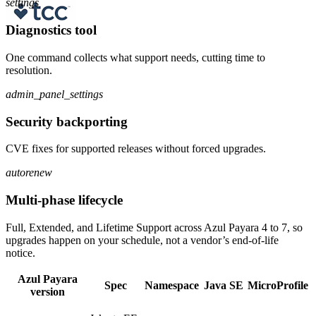
settings
Diagnostics tool
One command collects what support needs, cutting time to
resolution.
admin_panel_settings
Security backporting
CVE fixes for supported releases without forced upgrades.
autorenew
Multi-phase lifecycle
Full, Extended, and Lifetime Support across Azul Payara 4 to 7, so
upgrades happen on your schedule, not a vendor’s end-of-life
notice.
Azul Payara
Spec
Namespace
Java SE
MicroProfile
version