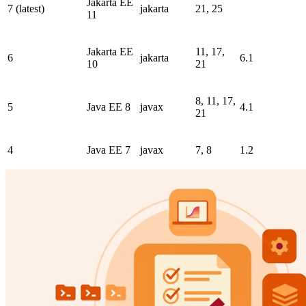
Jakarta EE
7 (latest)
jakarta
21, 25
11
Jakarta EE
11, 17,
6
jakarta
6.1
10
21
8, 11, 17,
5
Java EE 8
javax
4.1
21
4
Java EE 7
javax
7, 8
1.2