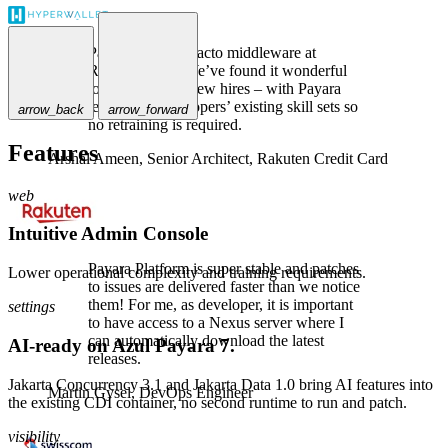
Payara is the de-facto middleware at
Rakuten Card. We’ve found it wonderful
to use, even for new hires – with Payara
leveraging developers’ existing skill sets so
arrow_back
arrow_forward
no retraining is required.
Features
Arshal Ameen,
Senior Architect, Rakuten Credit Card
web
Intuitive Admin Console
Payara Platform is super stable and patches
Lower operational complexity and training requirements.
to issues are delivered faster than we notice
them! For me, as developer, it is important
settings
to have access to a Nexus server where I
can automatically download the latest
AI-ready on Azul Payara 7.
releases.
Jakarta Concurrency 3.1 and Jakarta Data 1.0 bring AI features into
Martin Gysel,
DevOps Engineer
the existing CDI container, no second runtime to run and patch.
visibility