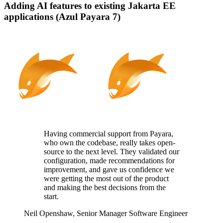
Adding AI features to existing Jakarta EE
applications (Azul Payara 7)
Having commercial support from Payara,
who
own
the codebase, really takes
open-
source
to the next level. They
validated
our
configuration, made recommendations for
improvement, and gave us confidence we
were getting the most out of the product
and making the best decisions from the
start.
Neil Openshaw,
Senior Manager Software Engineer