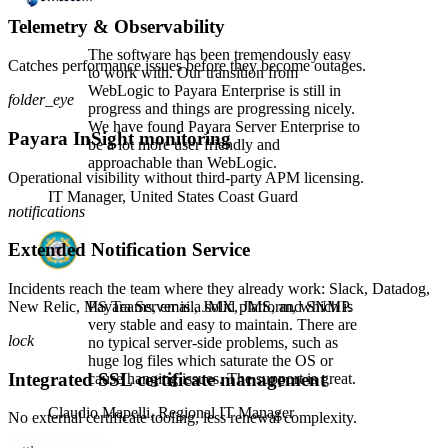
Telemetry & Observability
The software has been tremendously easy
Catches performance issues before they become outages.
to work with. Our transition from
WebLogic to Payara Enterprise is still in
folder_eye
progress and things are progressing nicely.
We have found Payara Server Enterprise to
Payara InSight monitoring
be a lot more user friendly and
approachable than WebLogic.
Operational visibility without third-party APM licensing.
IT Manager,
United States Coast Guard
notifications
Extended Notification Service
Incidents reach the team where they already work: Slack, Datadog,
New Relic, MS Teams, email, JMX, JMS, and SNMP.
Payara Server is a solid platform, which is
very stable and easy to maintain. There are
lock
no typical server-side problems, such as
huge log files which saturate the OS or
Integrated SSL certificate management
cause hanging issues. The support is great.
Claudio Mapelli,
Regional IT Manager
No external certificate tooling, less renewal complexity.