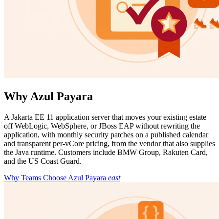
Why Azul Payara
A Jakarta EE 11 application server that moves your existing estate
off WebLogic, WebSphere, or JBoss EAP without rewriting the
application, with monthly security patches on a published calendar
and transparent per-vCore pricing, from the vendor that also supplies
the Java runtime. Customers include BMW Group, Rakuten Card,
and the US Coast Guard.
Why Teams Choose Azul Payara
east