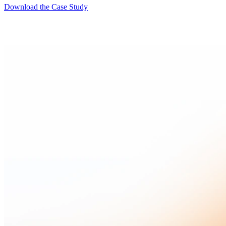
Download the Case Study