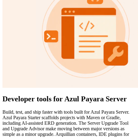
Developer tools for Azul Payara Server
Build, test, and ship faster with tools built for Azul Payara Server.
Azul Payara Starter scaffolds projects with Maven or Gradle,
including AI-assisted ERD generation. The Server Upgrade Tool
and Upgrade Advisor make moving between major versions as
simple as a minor upgrade. Arquillian containers, IDE plugins for