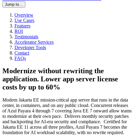
Jump to…
Overview
Use Cases
Features
ROI
Testimonials
Accelerator Services
Developer Tools
Contact
FAQs
Modernize without rewriting the
application. Lower app server license
costs by up to 60%
Modern Jakarta EE mission-critical app server that runs in the data
center, in containers, and on any public cloud. Concurrent releases
of Azul Payara 4 through 7 covering Java EE 7 onward allow teams
to modernize at their own pace. Delivers monthly security patches
and backporting for AI-era security and compliance. Certified for
Jakarta EE 11 across all three profiles, Azul Payara 7 becomes the
foundation for AI workload scalability, with no rewrite required.