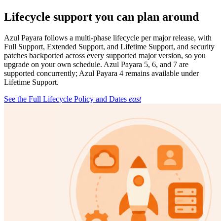
Lifecycle support you can plan around
Azul Payara follows a multi-phase lifecycle per major release, with
Full Support, Extended Support, and Lifetime Support, and security
patches backported across every supported major version, so you
upgrade on your own schedule. Azul Payara 5, 6, and 7 are
supported concurrently; Azul Payara 4 remains available under
Lifetime Support.
See the Full Lifecycle Policy and Dates
east