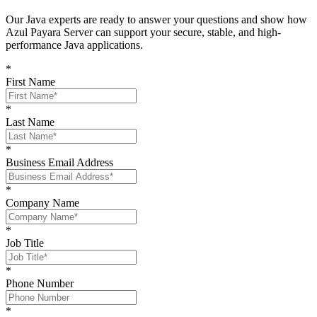
O
ur Java experts are ready to answer your questions and show
how
Azul Payara Server
can support your
secure, stable, and high-
performance Java
applications
.
*
First Name
*
Last Name
*
Business Email Address
*
Company Name
*
Job Title
*
Phone Number
*