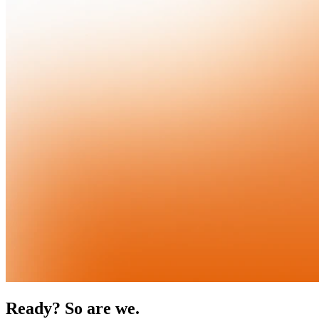
Ready? So are we.