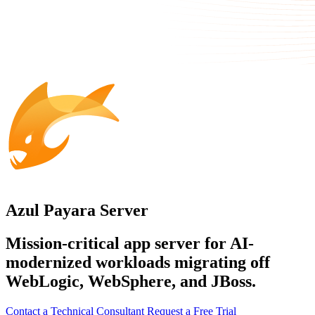
Azul Payara Server
Mission-critical app server for AI-
modernized workloads migrating off
WebLogic, WebSphere, and JBoss.
Contact a Technical Consultant
Request a Free Trial