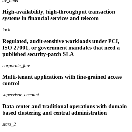
av_timer
High-availability, high-throughput transaction
systems in financial services and telecom
lock
Regulated, audit-sensitive workloads under PCI,
ISO 27001, or government mandates that need a
published security-patch SLA
corporate_fare
Multi-tenant applications with fine-grained access
control
supervisor_account
Data center and traditional operations with domain-
based clustering and central administration
stars_2