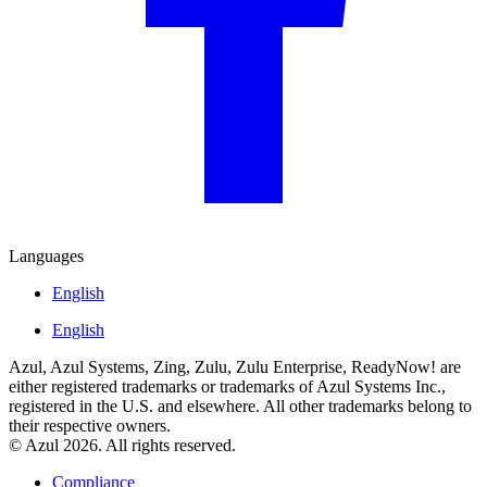
Languages
English
English
Azul, Azul Systems, Zing, Zulu, Zulu Enterprise, ReadyNow! are
either registered trademarks or trademarks of Azul Systems Inc.,
registered in the U.S. and elsewhere. All other trademarks belong to
their respective owners.
© Azul 2026. All rights reserved.
Compliance