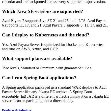
calendar and are backported across every supported major version.
Which Java SE versions are supported?
Azul Payara 7 supports Java SE 21 and 25, both LTS. Azul Payara
6 supports 11, 17, and 21; Azul Payara 5 supports 8, 11, 17, and 21.
Can I deploy to Kubernetes and the cloud?
Yes. Azul Payara Server is optimized for Docker and Kubernetes
and runs on AWS, Azure, and GCP.
What support plans are available?
Two levels, Standard or Premium, with guaranteed SLAs.
Can I run Spring Boot applications?
A Spring application packaged as a standard WAR deploys to Azul
Payara Server like any Jakarta EE archive. A Spring Boot
executable (fat) JAR is a different artifact; running it on a Jakarta EE
server means repackaging, not a direct deploy.
Products & Solutions