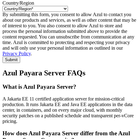
Country/Region
By submitting this form, you consent to allow Azul to contact you
about our products and services, as well as other content that may be
of interest to you. You also consent to allow Azul to store and
process the personal information submitted above to provide the
content requested. You can unsubscribe from communication at any
time. Azul is committed to protecting and respecting your privacy
and will only use your personal information as outlined in our
Privacy Policy
.
Submit
Azul Payara Server FAQs
What is Azul Payara Server?
A Jakarta EE 11 certified application server for mission-critical
production. It runs Jakarta EE and Java EE applications in the data
center, in containers, and on every major cloud, with monthly
security patches on a published schedule and transparent per-vCore
pricing.
How does Azul Payara Server differ from the Azul