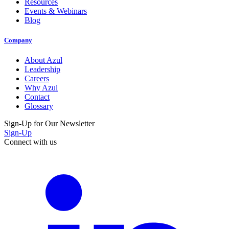
Resources
Events & Webinars
Blog
Company
About Azul
Leadership
Careers
Why Azul
Contact
Glossary
Sign-Up for Our Newsletter
Sign-Up
Connect with us