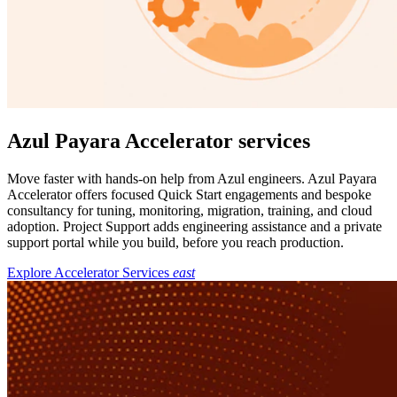
Azul Payara Accelerator services
Move faster with hands-on help from Azul engineers. Azul Payara
Accelerator offers focused Quick Start engagements and bespoke
consultancy for tuning, monitoring, migration, training, and cloud
adoption. Project Support adds engineering assistance and a private
support portal while you build, before you reach production.
Explore Accelerator Services
east