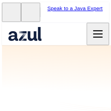
Speak to a Java Expert