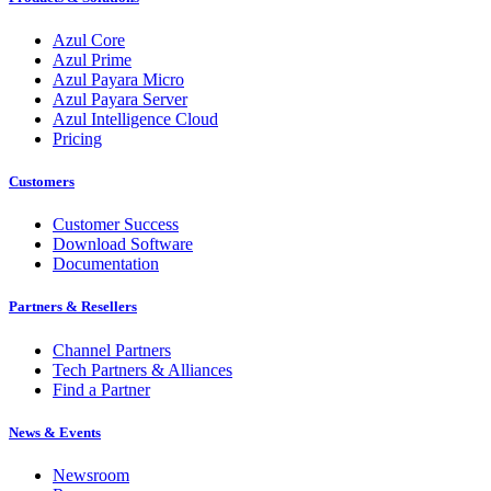
Azul Core
Azul Prime
Azul Payara Micro
Azul Payara Server
Azul Intelligence Cloud
Pricing
Customers
Customer Success
Download Software
Documentation
Partners & Resellers
Channel Partners
Tech Partners & Alliances
Find a Partner
News & Events
Newsroom