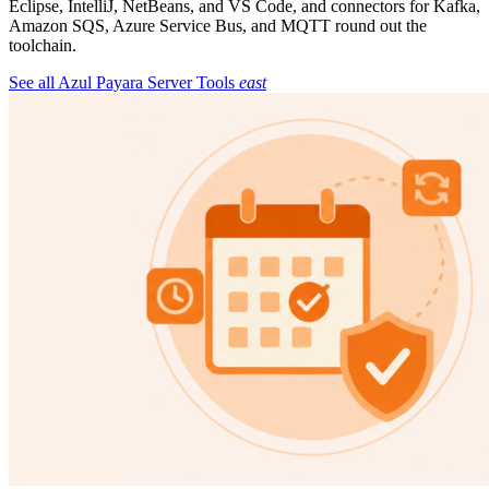
Eclipse, IntelliJ, NetBeans, and VS Code, and connectors for Kafka,
Amazon SQS, Azure Service Bus, and MQTT round out the
toolchain.
See all Azul Payara Server Tools
east