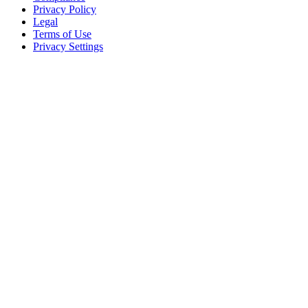
Privacy Policy
Legal
Terms of Use
Privacy Settings