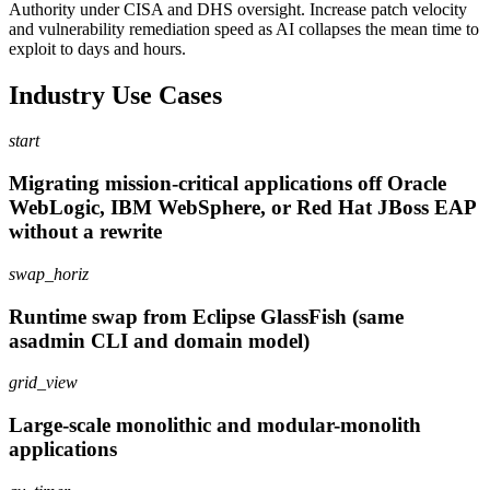
Authority under CISA and DHS oversight. Increase patch velocity
and vulnerability remediation speed as AI collapses the mean time to
exploit to days and hours.
Industry Use Cases
start
Migrating mission-critical applications off Oracle
WebLogic, IBM WebSphere, or Red Hat JBoss EAP
without a rewrite
swap_horiz
Runtime swap from Eclipse GlassFish (same
asadmin CLI and domain model)
grid_view
Large-scale monolithic and modular-monolith
applications